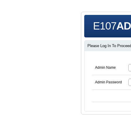
E107
AD
Please Log In To Proceed 
Admin Name
Admin Password