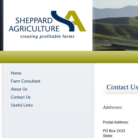
Home
Farm Consultant
Contact U
About Us
Contact Us
Useful Links
Addresses
Postal Address:
PO Box 2433
Stoke