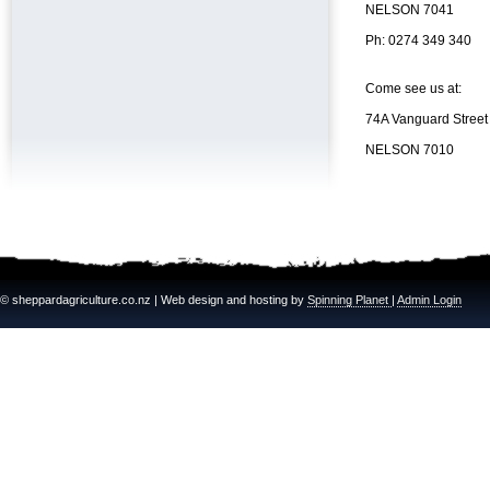
NELSON 7041
Ph: 0274 349 340
Come see us at:
74A Vanguard Street
NELSON 7010
© sheppardagriculture.co.nz | Web design and hosting by
Spinning Planet
|
Admin Login